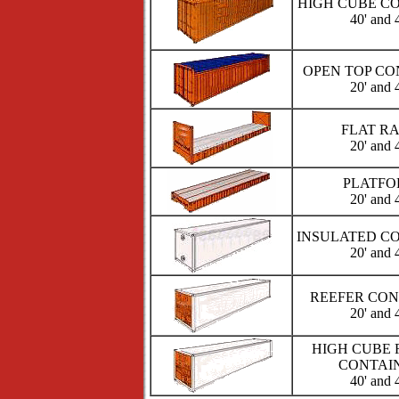
HIGH CUBE C
40' and 
OPEN TOP CO
20' and 
FLAT R
20' and 
PLATF
20' and 
INSULATED C
20' and 
REEFER CON
20' and 
HIGH CUBE 
CONTAI
40' and 