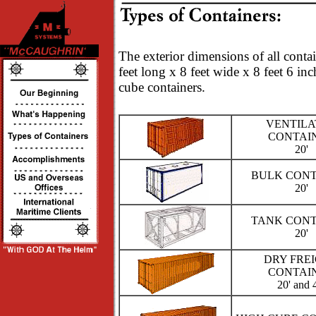
The exterior dimensions of all conta
feet long x 8 feet wide x 8 feet 6 in
cube containers.
VENTILA
CONTAI
20'
BULK CONT
20'
TANK CONT
20'
DRY FRE
CONTAI
20' and 